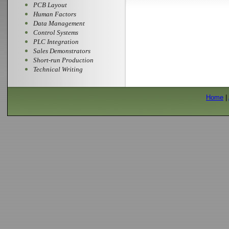
PCB Layout
Human Factors
Data Management
Control Systems
PLC Integration
Sales Demonstrators
Short-run Production
Technical Writing
Home
|